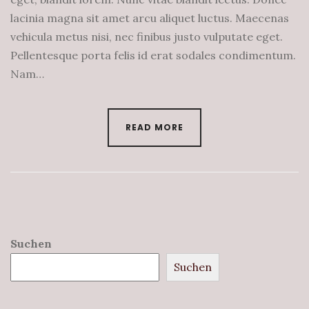
lacinia magna sit amet arcu aliquet luctus. Maecenas
vehicula metus nisi, nec finibus justo vulputate eget.
Pellentesque porta felis id erat sodales condimentum.
Nam…
READ MORE
Suchen
Suchen