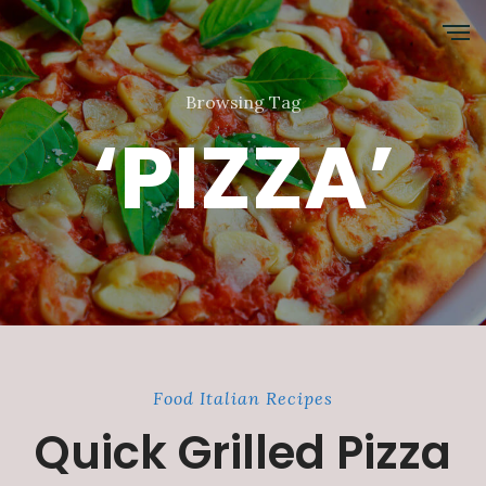
Browsing Tag
‘PIZZA’
Food
Italian
Recipes
Quick Grilled Pizza