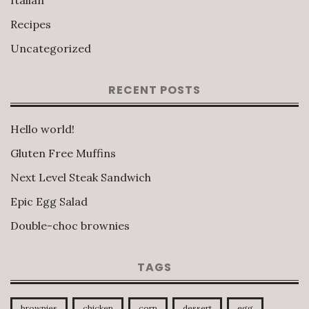
Italian
Recipes
Uncategorized
RECENT POSTS
Hello world!
Gluten Free Muffins
Next Level Steak Sandwich
Epic Egg Salad
Double-choc brownies
TAGS
brownies
chicken
corn
dessert
egg