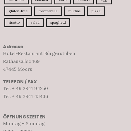
gluten-free
mozzarella
muffins
pizza
risotto
salad
spaghetti
Adresse
Hotel-Restaurant Bürgerstuben
Rathausallee 169
47445 Moers
TELEFON / FAX
Tel. + 49 2841 94250
Tel. + 49 2841 43436
ÖFFNUNGSZEITEN
Montag – Sonntag