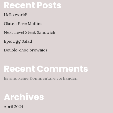
Recent Posts
Hello world!
Gluten Free Muffins
Next Level Steak Sandwich
Epic Egg Salad
Double-choc brownies
Recent Comments
Es sind keine Kommentare vorhanden.
Archives
April 2024