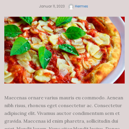
Januar 11, 2023
Hermes
Maecenas ornare varius mauris eu commodo. Aenean
nibh risus, rhoncus eget consectetur ac. Consectetur
adipiscing elit. Vivamus auctor condimentum sem et
gravida. Maecenas id enim pharetra, sollicitudin dui
eget, blandit lorem. Nunc vitae blandit lectus. Donec