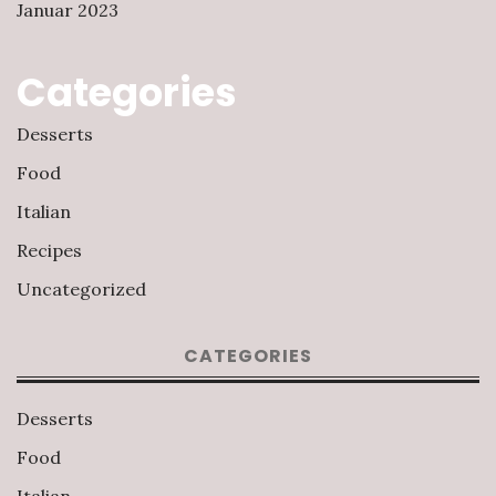
Januar 2023
Categories
Desserts
Food
Italian
Recipes
Uncategorized
CATEGORIES
Desserts
Food