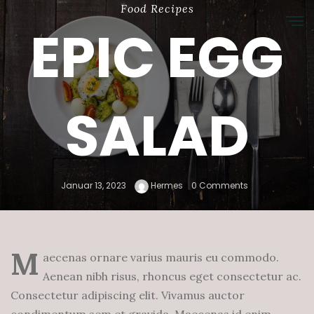
Food
Recipes
EPIC EGG
SALAD
Januar 13, 2023
Hermes
0 Comments
M
aecenas ornare varius mauris eu commodo.
Aenean nibh risus, rhoncus eget consectetur ac.
Consectetur adipiscing elit. Vivamus auctor