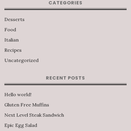
CATEGORIES
Desserts
Food
Italian
Recipes
Uncategorized
RECENT POSTS
Hello world!
Gluten Free Muffins
Next Level Steak Sandwich
Epic Egg Salad