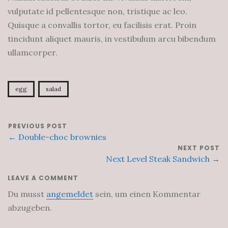
vulputate id pellentesque non, tristique ac leo.
Quisque a convallis tortor, eu facilisis erat. Proin
tincidunt aliquet mauris, in vestibulum arcu bibendum
ullamcorper.
egg
salad
PREVIOUS POST
← Double-choc brownies
NEXT POST
Next Level Steak Sandwich →
LEAVE A COMMENT
Du musst
angemeldet
sein, um einen Kommentar
abzugeben.