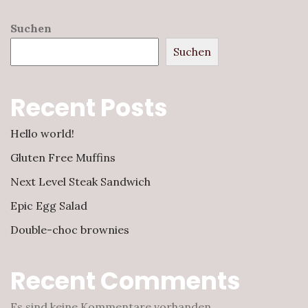
Suchen
Suchen
Recent Posts
Hello world!
Gluten Free Muffins
Next Level Steak Sandwich
Epic Egg Salad
Double-choc brownies
Recent Comments
Es sind keine Kommentare vorhanden.