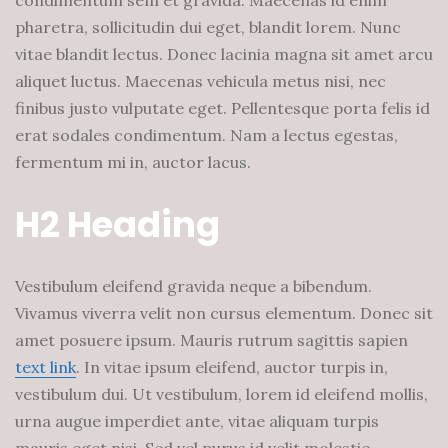
condimentum sem et gravida. Maecenas id enim
pharetra, sollicitudin dui eget, blandit lorem. Nunc
vitae blandit lectus. Donec lacinia magna sit amet arcu
aliquet luctus. Maecenas vehicula metus nisi, nec
finibus justo vulputate eget. Pellentesque porta felis id
erat sodales condimentum. Nam a lectus egestas,
fermentum mi in, auctor lacus.
H2 Heading
Vestibulum eleifend gravida neque a bibendum.
Vivamus viverra velit non cursus elementum. Donec sit
amet posuere ipsum. Mauris rutrum sagittis sapien
text link
. In vitae ipsum eleifend, auctor turpis in,
vestibulum dui. Ut vestibulum, lorem id eleifend mollis,
urna augue imperdiet ante, vitae aliquam turpis