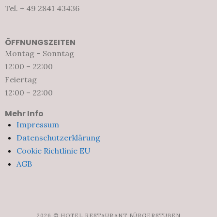
Tel. + 49 2841 43436
ÖFFNUNGSZEITEN
Montag – Sonntag
12:00 – 22:00
Feiertag
12:00 – 22:00
Mehr Info
Impressum
Datenschutzerklärung
Cookie Richtlinie EU
AGB
2026 © HOTEL RESTAURANT BÜRGERSTUBEN