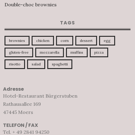
Double-choc brownies
TAGS
brownies
chicken
corn
dessert
egg
gluten-free
mozzarella
muffins
pizza
risotto
salad
spaghetti
Adresse
Hotel-Restaurant Bürgerstuben
Rathausallee 169
47445 Moers
TELEFON / FAX
Tel. + 49 2841 94250