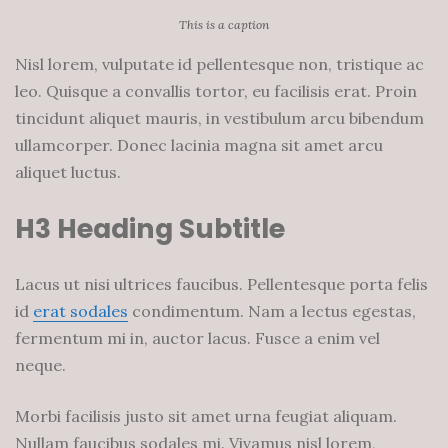
This is a caption
Nisl lorem, vulputate id pellentesque non, tristique ac
leo. Quisque a convallis tortor, eu facilisis erat. Proin
tincidunt aliquet mauris, in vestibulum arcu bibendum
ullamcorper. Donec lacinia magna sit amet arcu
aliquet luctus.
H3 Heading Subtitle
Lacus ut nisi ultrices faucibus. Pellentesque porta felis
id
erat sodales
condimentum. Nam a lectus egestas,
fermentum mi in, auctor lacus. Fusce a enim vel
neque.
Morbi facilisis justo sit amet urna feugiat aliquam.
Nullam faucibus sodales mi. Vivamus nisl lorem,