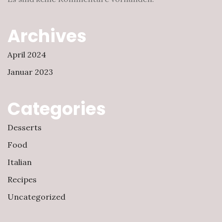
Archives
April 2024
Januar 2023
Categories
Desserts
Food
Italian
Recipes
Uncategorized