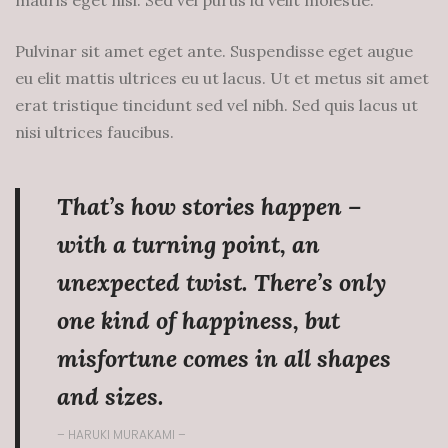
mauris eget nisi. Sed vel purus id velit molestie.
Pulvinar sit amet eget ante. Suspendisse eget augue
eu elit mattis ultrices eu ut lacus. Ut et metus sit amet
erat tristique tincidunt sed vel nibh. Sed quis lacus ut
nisi ultrices faucibus.
That’s how stories happen –
with a turning point, an
unexpected twist. There’s only
one kind of happiness, but
misfortune comes in all shapes
and sizes.
– HARUKI MURAKAMI –