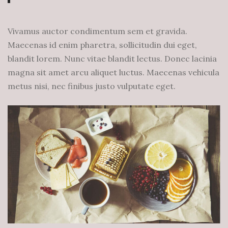
Vivamus auctor condimentum sem et gravida.
Maecenas id enim pharetra, sollicitudin dui eget,
blandit lorem. Nunc vitae blandit lectus. Donec lacinia
magna sit amet arcu aliquet luctus. Maecenas vehicula
metus nisi, nec finibus justo vulputate eget.