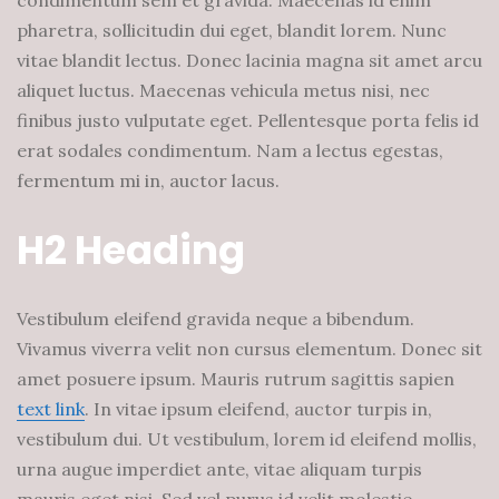
condimentum sem et gravida. Maecenas id enim
pharetra, sollicitudin dui eget, blandit lorem. Nunc
vitae blandit lectus. Donec lacinia magna sit amet arcu
aliquet luctus. Maecenas vehicula metus nisi, nec
finibus justo vulputate eget. Pellentesque porta felis id
erat sodales condimentum. Nam a lectus egestas,
fermentum mi in, auctor lacus.
H2 Heading
Vestibulum eleifend gravida neque a bibendum.
Vivamus viverra velit non cursus elementum. Donec sit
amet posuere ipsum. Mauris rutrum sagittis sapien
text link
. In vitae ipsum eleifend, auctor turpis in,
vestibulum dui. Ut vestibulum, lorem id eleifend mollis,
urna augue imperdiet ante, vitae aliquam turpis