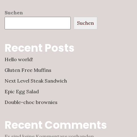
Suchen
Suchen
Recent Posts
Hello world!
Gluten Free Muffins
Next Level Steak Sandwich
Epic Egg Salad
Double-choc brownies
Recent Comments
Es sind keine Kommentare vorhanden.