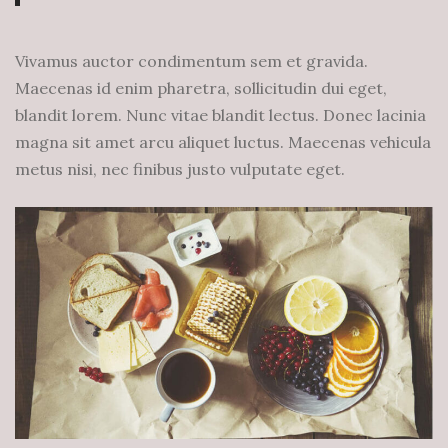
Vivamus auctor condimentum sem et gravida.
Maecenas id enim pharetra, sollicitudin dui eget,
blandit lorem. Nunc vitae blandit lectus. Donec lacinia
magna sit amet arcu aliquet luctus. Maecenas vehicula
metus nisi, nec finibus justo vulputate eget.