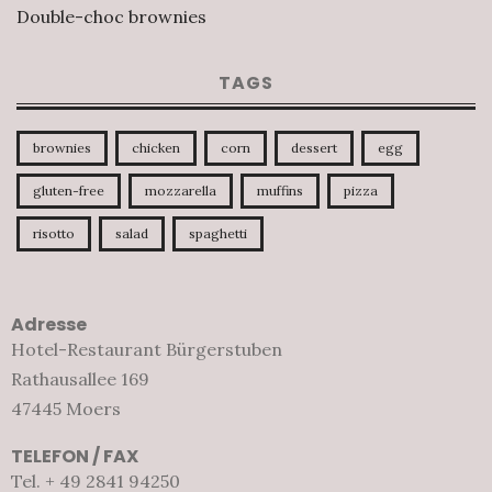
Double-choc brownies
TAGS
brownies
chicken
corn
dessert
egg
gluten-free
mozzarella
muffins
pizza
risotto
salad
spaghetti
Adresse
Hotel-Restaurant Bürgerstuben
Rathausallee 169
47445 Moers
TELEFON / FAX
Tel. + 49 2841 94250