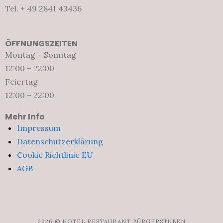
Tel. + 49 2841 43436
ÖFFNUNGSZEITEN
Montag – Sonntag
12:00 – 22:00
Feiertag
12:00 – 22:00
Mehr Info
Impressum
Datenschutzerklärung
Cookie Richtlinie EU
AGB
2026 © HOTEL RESTAURANT BÜRGERSTUBEN