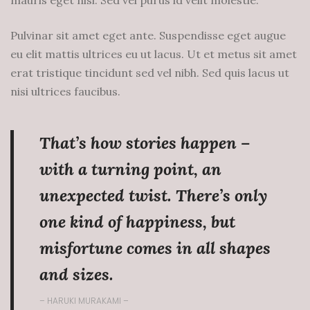
mauris eget nisi. Sed vel purus id velit molestie.
Pulvinar sit amet eget ante. Suspendisse eget augue
eu elit mattis ultrices eu ut lacus. Ut et metus sit amet
erat tristique tincidunt sed vel nibh. Sed quis lacus ut
nisi ultrices faucibus.
That’s how stories happen –
with a turning point, an
unexpected twist. There’s only
one kind of happiness, but
misfortune comes in all shapes
and sizes.
– HARUKI MURAKAMI –