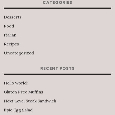
CATEGORIES
Desserts
Food
Italian
Recipes
Uncategorized
RECENT POSTS
Hello world!
Gluten Free Muffins
Next Level Steak Sandwich
Epic Egg Salad