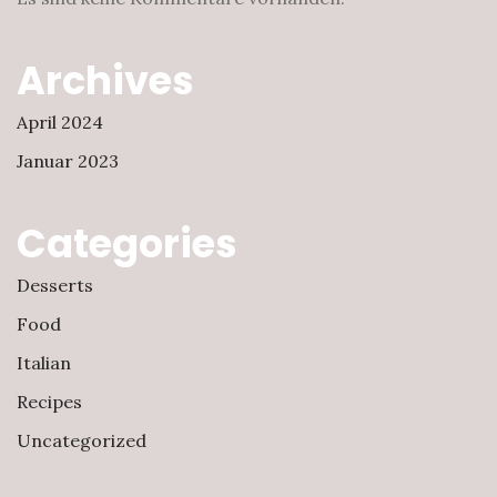
Archives
April 2024
Januar 2023
Categories
Desserts
Food
Italian
Recipes
Uncategorized