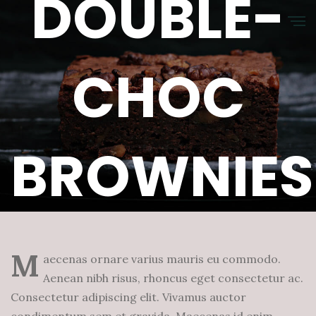
DOUBLE-
CHOC
BROWNIES
Januar 12, 2023
Hermes
0 Comments
M
aecenas ornare varius mauris eu commodo.
Aenean nibh risus, rhoncus eget consectetur ac.
Consectetur adipiscing elit. Vivamus auctor