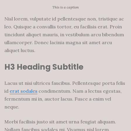
This is a caption
Nisl lorem, vulputate id pellentesque non, tristique ac
leo. Quisque a convallis tortor, eu facilisis erat. Proin
tincidunt aliquet mauris, in vestibulum arcu bibendum
ullamcorper. Donec lacinia magna sit amet arcu
aliquet luctus.
H3 Heading Subtitle
Lacus ut nisi ultrices faucibus. Pellentesque porta felis
id
erat sodales
condimentum. Nam a lectus egestas,
fermentum mi in, auctor lacus. Fusce a enim vel
neque.
Morbi facilisis justo sit amet urna feugiat aliquam.
Nullam faucibus sodales mi. Vivamus nisl lorem,