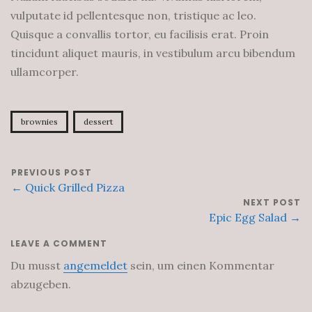
vulputate id pellentesque non, tristique ac leo.
Quisque a convallis tortor, eu facilisis erat. Proin
tincidunt aliquet mauris, in vestibulum arcu bibendum
ullamcorper.
brownies
dessert
PREVIOUS POST
← Quick Grilled Pizza
NEXT POST
Epic Egg Salad →
LEAVE A COMMENT
Du musst
angemeldet
sein, um einen Kommentar
abzugeben.